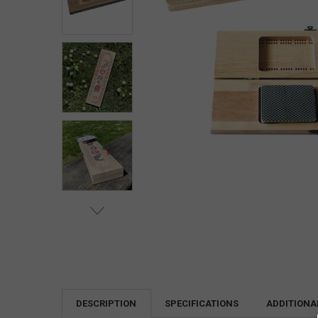
DESCRIPTION
SPECIFICATIONS
ADDITIONA