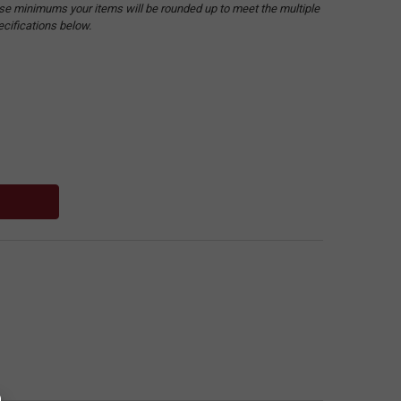
hese minimums your items will be rounded up to meet the multiple
ecifications below.
: