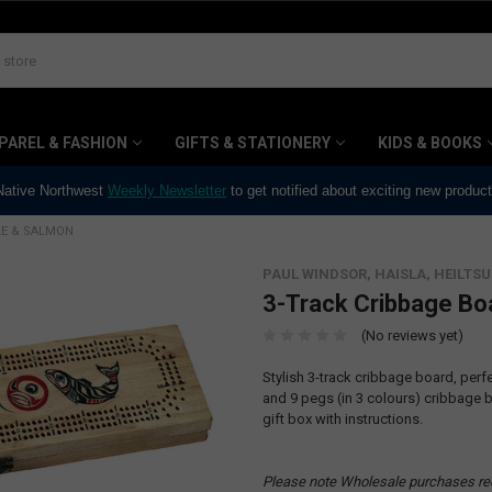
PAREL & FASHION
GIFTS & STATIONERY
KIDS & BOOKS
 Native Northwest
Weekly Newsletter
to get notified about exciting new produc
LE & SALMON
PAUL WINDSOR, HAISLA, HEILTSU
3-Track Cribbage Bo
(No reviews yet)
Stylish 3-track cribbage board, perf
and 9 pegs (in 3 colours) cribbag
gift box with instructions.
Please note Wholesale purchases re