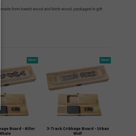
oard made from beech wood and birch wood, packaged in gift
New!
New!
bage Board - Killer
3-Track Cribbage Board - Urban
Whale
Wolf