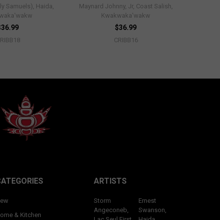
ly Samuels), Haida,
Maynard Johnny, Jr, Coast Salish,
waka'wakw
Kwakwaka'wakw
$36.99
$36.99
RIBB18
CRIBB16
CATEGORIES
ARTISTS
ew
Storm
Ernest
Angeconeb,
Swanson,
ome & Kitchen
Lac Seul First
Haida