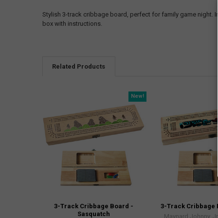
Stylish 3-track cribbage board, perfect for family game night
box with instructions.
Related Products
New!
3-Track Cribbage Board -
3-Track Cribbage 
Sasquatch
Maynard Johnny, Jr,