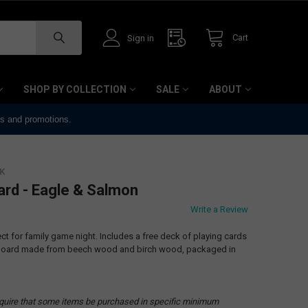
Cart
Sign in
SHOP BY COLLECTION
SALE
ABOUT
ts and promotions.
K
ard - Eagle & Salmon
Write a Review
ect for family game night. Includes a free deck of playing cards
e board made from beech wood and birch wood, packaged in
quire that some items be purchased in specific minimum