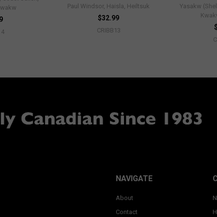
Paul Windsor, Haisla, Heiltsuk
Yasakw (Shel
'wakw
Kwak
$32.99
9
CRIBB13
14
C
NAVIGATE
About
N
Contact
H