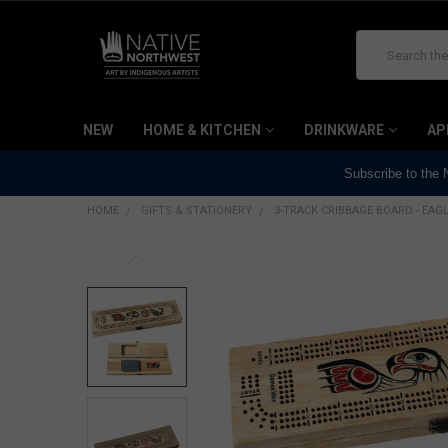
Search
NEW
HOME & KITCHEN
DRINKWARE
AP
Subscribe to the
HOME
GIFTS & STATIONERY
3-TRACK CRIBBAGE BOARD - EAG