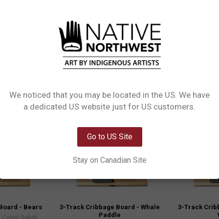
. Includes a free deck of playing cards and 9 pegs (in 3 colours) cribbage b
We noticed that you may be located in the US. We have
Clearance
Clearance
Network Error
a dedicated US website just for US customers.
OK
Go to US Site
Stay on Canadian Site
Board - Bears
3-Track Cribbage Board - Whale
3-Track Crib
Paddle
 Coast Salish,