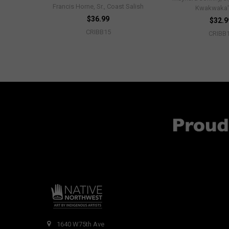
Francis Horne, Sr., Coast Salish
Kwakwaka
$36.99
$32.9
CRIBB15
CRIBB
1640 W75th Ave