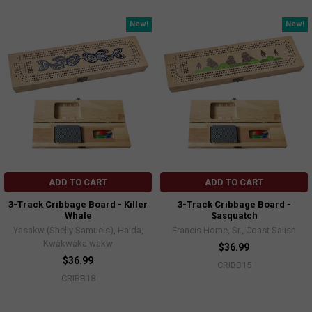
New!
New!
ADD TO CART
ADD TO CART
3-Track Cribbage Board - Killer
3-Track Cribbage Board -
Whale
Sasquatch
Yasakw (Shelly Samuels), Haida,
Francis Horne, Sr., Coast Salish
Kwakwaka'wakw
$36.99
$36.99
CRIBB15
CRIBB18