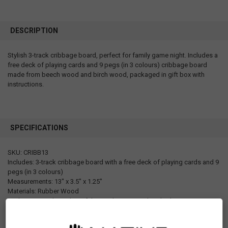
DESCRIPTION
Stylish 3-track cribbage board, perfect for family game night. Includes a
free deck of playing cards and 9 pegs (in 3 colours) cribbage board
made from beech wood and birch wood, packaged in gift box with
instructions.
SPECIFICATIONS
SKU: CRIBB13
Includes: 3-track cribbage board with a free deck of playing cards and 9
pegs (in 3 colours)
Measurements: 13" x 3.5" x 1.25"
Materials: Rubber Wood
Packaging: Packaged in gift box with open window (with instruction on
the back)
Designed in Canada