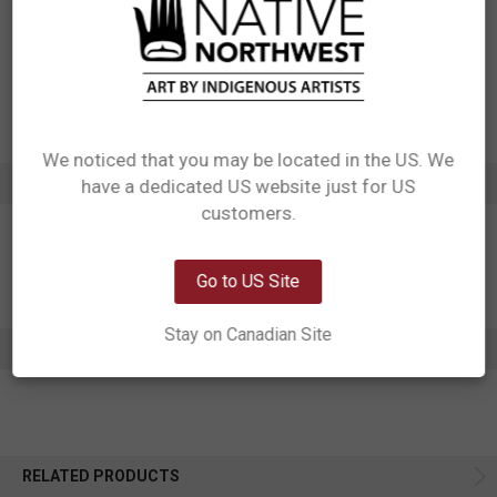
Manufactured in China
UPC: 629117065704
Motif: Whale Paddle
Artist: Paul Windsor
Affiliation: Haisla, Heiltsuk
We noticed that you may be located in the US. We
ADDITIONAL INFORMATION
have a dedicated US website just for US
Network Error
customers.
OK
Go to US Site
Stay on Canadian Site
0 REVIEWS
RELATED PRODUCTS