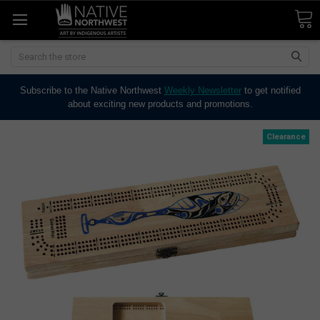
Search
Subscribe to the Native Northwest
Weekly Newsletter
to get notified
about exciting new products and promotions.
Clearance