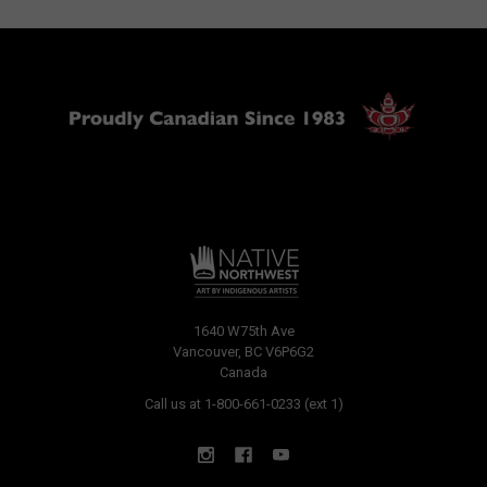
1640 W75th Ave
Vancouver, BC V6P6G2
Canada
Call us at 1-800-661-0233 (ext 1)