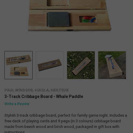
PAUL WINDSOR, HAISLA, HEILTSUK
3-Track Cribbage Board - Whale Paddle
Write a Review
Stylish 3-track cribbage board, perfect for family game night. Includes a
free deck of playing cards and 9 pegs (in 3 colours) cribbage board
made from beech wood and birch wood, packaged in gift box with
instructions.