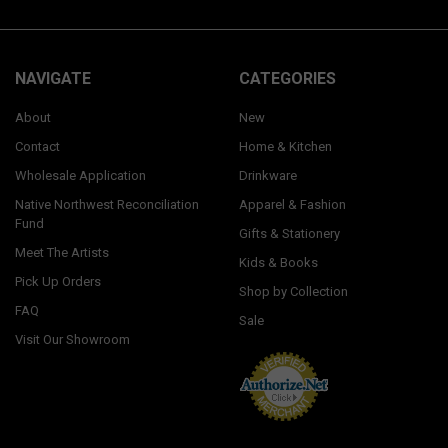
NAVIGATE
CATEGORIES
About
New
Contact
Home & Kitchen
Wholesale Application
Drinkware
Native Northwest Reconciliation
Apparel & Fashion
Fund
Gifts & Stationery
Meet The Artists
Kids & Books
Pick Up Orders
Shop by Collection
FAQ
Sale
Visit Our Showroom