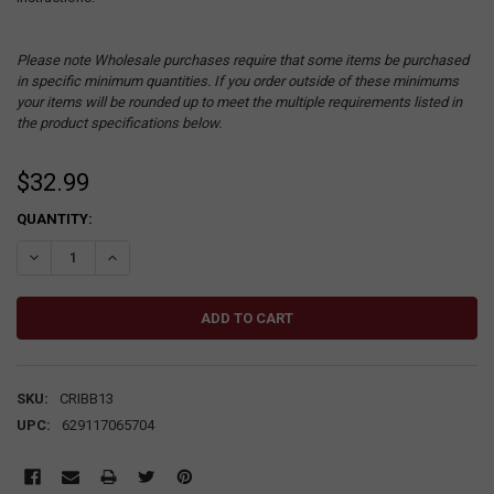
Please note Wholesale purchases require that some items be purchased
in specific minimum quantities. If you order outside of these minimums
your items will be rounded up to meet the multiple requirements listed in
the product specifications below.
$32.99
CURRENT
QUANTITY:
STOCK:
DECREASE QUANTITY:
INCREASE QUANTITY:
SKU:
CRIBB13
UPC:
629117065704