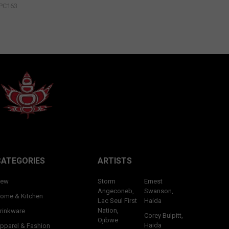
PC163
CATEGORIES
ARTISTS
ew
Storm
Ernest
Angeconeb,
Swanson,
ome & Kitchen
Lac Seul First
Haida
Nation,
rinkware
Corey Bulpitt,
Ojibwe
Haida
pparel & Fashion