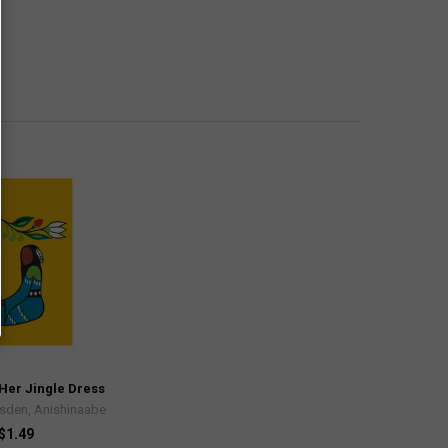
Her Jingle Dress
rsden, Anishinaabe
$1.49