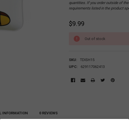
quantities. If you order outside of t
requirements listed in the product sp
$9.99
CURRENT
Out of stock
STOCK:
SKU:
TDISH15
UPC:
629117062413
L INFORMATION
0 REVIEWS
s lovely catchall for those smaller items that tend to get lost when scattered ar