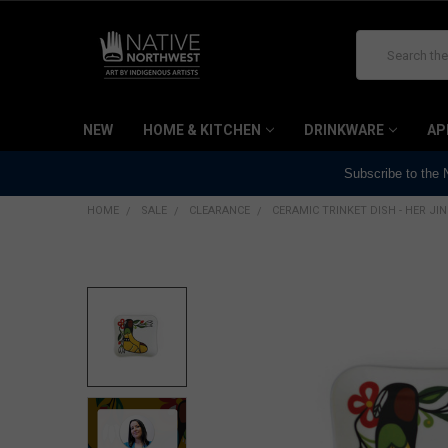
Search
NEW
HOME & KITCHEN
DRINKWARE
AP
Subscribe to the
HOME
SALE
CLEARANCE
CERAMIC TRINKET DISH - HER JI