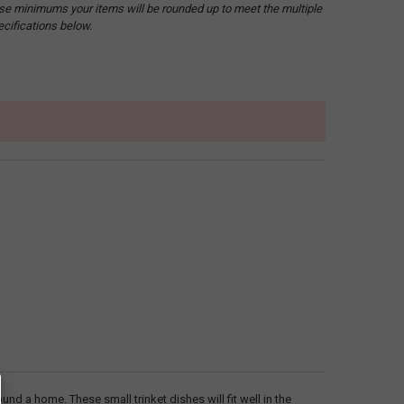
hese minimums your items will be rounded up to meet the multiple
ecifications below.
ound a home. These small trinket dishes will fit well in the