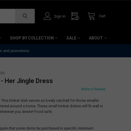
Cart
Sign in
SHOP BY COLLECTION
SALE
ABOUT
ts and promotions.
ABE
 - Her Jingle Dress
Write a Review
. This trinket dish serves as lovely catchall for those smaller
tered around a home. These small trinket dishes will fit well in
wherever you desire! Food safe.
quire that some items be purchased in specific minimum