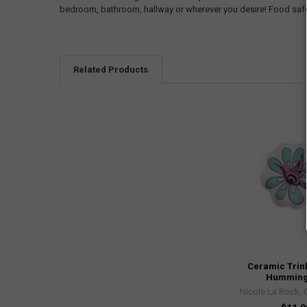
bedroom, bathroom, hallway or wherever you desire! Food saf
Related Products
Ceramic Trink
Humming
Nicole La Rock, 