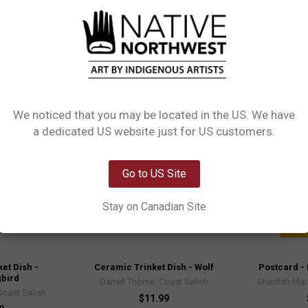
e.
Out of stock
We noticed that you may be located in the US. We have
Network Error
a dedicated US website just for US customers.
OK
Go to US Site
Stay on Canadian Site
et Dish -
Ceramic Trinket Dish - Wolf
Postcard - 
bird
Darrell Thorne, Coast Salish
Sharifah Ma
Coast Salish
$11.99