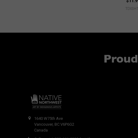
$11.9
TDISH
1640 W75th Ave
Vancouver, BC V6P6G2
Canada