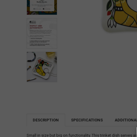
DESCRIPTION
SPECIFICATIONS
ADDITIONA
Small in size but big on functionality. This trinket dish serves a