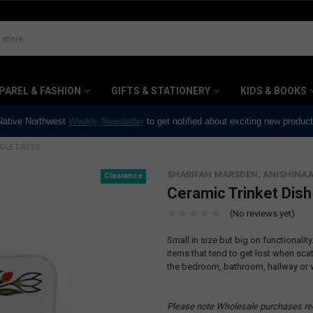
PAREL & FASHION
GIFTS & STATIONERY
KIDS & BOOKS
 Native Northwest
Weekly Newsletter
to get notified about exciting new produc
NGLE DRESS
SHARIFAH MARSDEN, ANISHINA
Clearance
Ceramic Trinket Dish
(No reviews yet)
Small in size but big on functionality
items that tend to get lost when scat
the bedroom, bathroom, hallway or 
Please note Wholesale purchases re