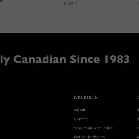
9
TDISH19
13
NAVIGATE
About
N
Contact
H
Wholesale Application
D
Native Northwest
A