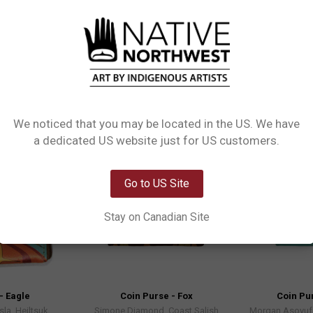
rthwest Coin Purses. Made from high-quality materials and featuring Indigenou
We noticed that you may be located in the US. We have
Network Error
a dedicated US website just for US customers.
OK
Go to US Site
Stay on Canadian Site
- Eagle
Coin Purse - Fox
Coin Pur
sla, Heiltsuk
Simone Diamond, Coast Salish
Morgan Asoyuf,