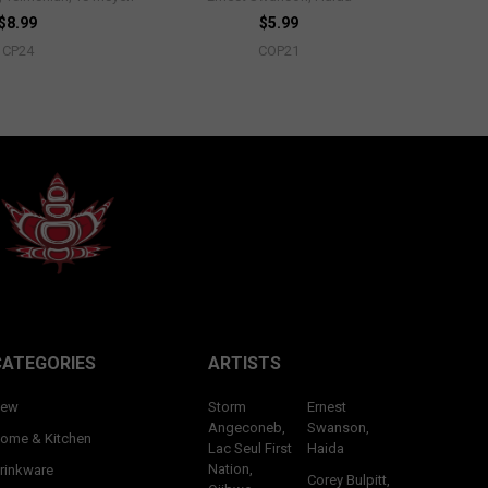
$8.99
$5.99
CP24
COP21
CATEGORIES
ARTISTS
ew
Storm
Ernest
Angeconeb,
Swanson,
ome & Kitchen
Lac Seul First
Haida
Nation,
rinkware
Corey Bulpitt,