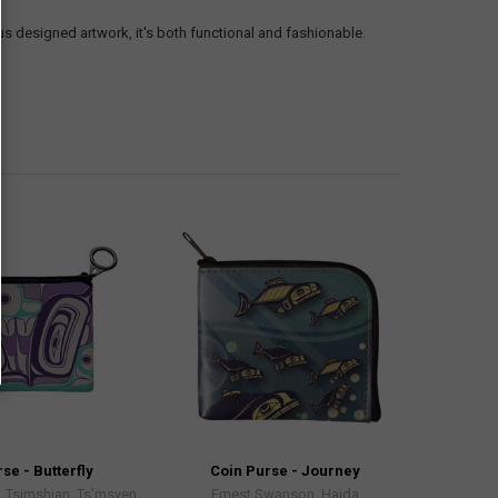
s designed artwork, it's both functional and fashionable.
se - Butterfly
Coin Purse - Journey
 Tsimshian, Ts’msyen
Ernest Swanson, Haida