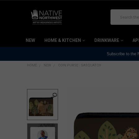
Search
NEW
HOME & KITCHEN
DRINKWARE
AP
Subscribe to the
HOME
NEW
COIN PURSE - SASQUATCH