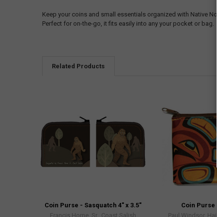
Keep your coins and small essentials organized with Native No
Perfect for on-the-go, it fits easily into any your pocket or bag.
Related Products
Coin Purse - Sasquatch 4" x 3.5"
Coin Purse 
Francis Horne, Sr., Coast Salish
Paul Windsor, Hai