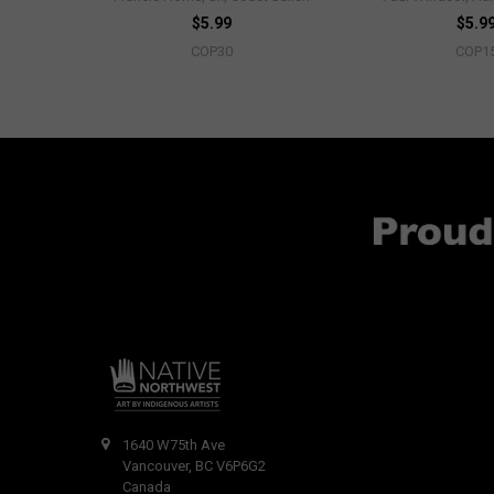
$5.99
$5.9
COP30
COP1
1640 W75th Ave
Vancouver, BC V6P6G2
Canada