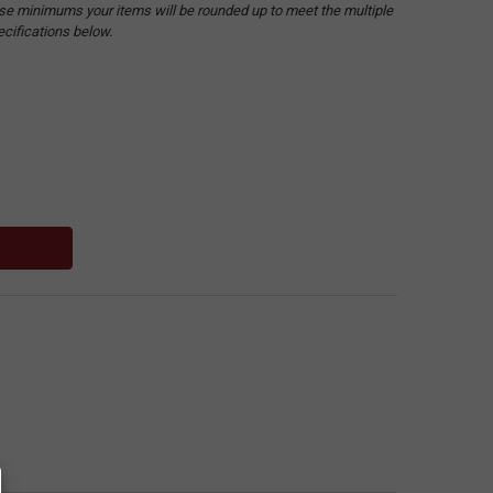
hese minimums your items will be rounded up to meet the multiple
ecifications below.
: