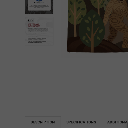
DESCRIPTION
SPECIFICATIONS
ADDITIONA