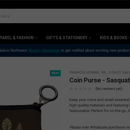
PAREL & FASHION
GIFTS & STATIONERY
KIDS & BOOKS
 Native Northwest
Weekly Newsletter
to get notified about exciting new produc
FRANCIS HORNE, SR., COAST SAL
New!
Coin Purse - Sasqua
(No reviews yet)
Keep your coins and small essentia
high-quality materials and featuring
fashionable. Perfect for on-the-go, it
Please note Wholesale purchases re