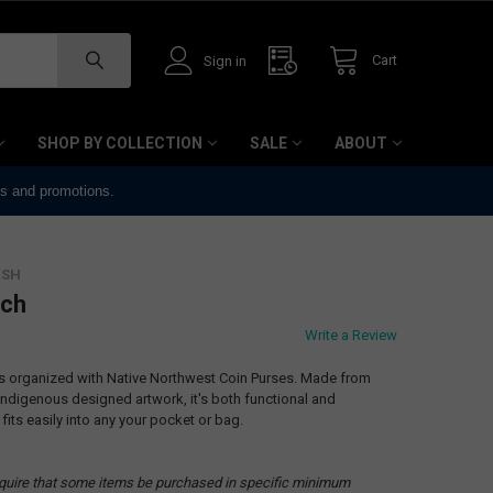
Cart
Sign in
SHOP BY COLLECTION
SALE
ABOUT
ts and promotions.
ISH
tch
Write a Review
ls organized with Native Northwest Coin Purses. Made from
 Indigenous designed artwork, it's both functional and
 fits easily into any your pocket or bag.
quire that some items be purchased in specific minimum