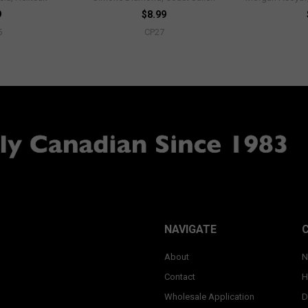
9
$8.99
5
CP27
NAVIGATE
About
N
Contact
H
Wholesale Application
D