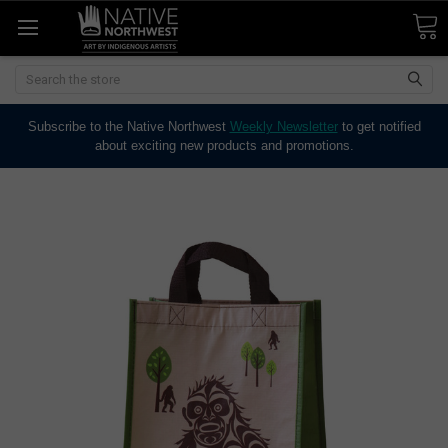
Search
Subscribe to the Native Northwest
Weekly Newsletter
to get notified
about exciting new products and promotions.