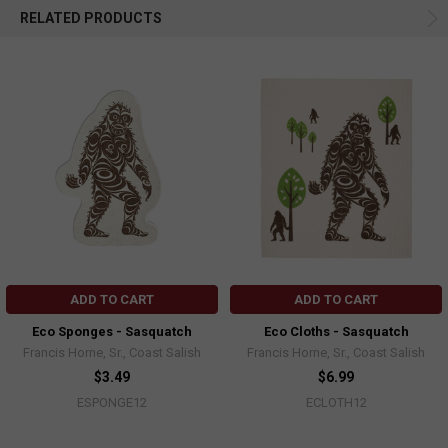
RELATED PRODUCTS
ADD TO CART
ADD TO CART
Eco Sponges - Sasquatch
Eco Cloths - Sasquatch
Francis Horne, Sr., Coast Salish
Francis Horne, Sr., Coast Salish
$3.49
$6.99
ESPONGE12
ECLOTH12