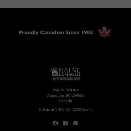
1640 W75th Ave
Vancouver, BC V6P6G2
Canada
Call us at 1-800-661-0233 (ext 1)