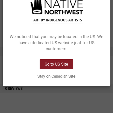
Packaging: Hang Tag in Kraft Stock with Cotton String, attached to
handle. Care label sewn to the inside seam of bag.
Designed in Canada
Manufactured in China
UPC: 629117064028
Motif: Sasquatch
Artist: Francis Horne Sr.
Affiliation: Coast Salish
We noticed that you may be located in the US. We
have a dedicated US website just for US
Network Error
customers.
ADDITIONAL INFORMATION
OK
Go to US Site
Stay on Canadian Site
0 REVIEWS