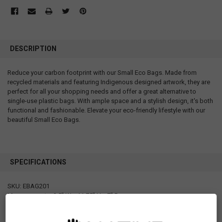
DESCRIPTION
Reduce your carbon footprint with our Small Eco Bags. Made from
recycled materials and featuring Indigenous designed artwork, they are
perfect for all your shopping needs and offer a great alternative to
single-use plastic bags. With ample space and a stylish design, it's both
functional and fashionable. Elevate your eco-friendly lifestyle with our
beautiful Small Eco Bags.
SPECIFICATIONS
SKU: EBAG201
Measurements: 9.5" W x 11.75" H x 7" D
Materials: RPET (recycled polyethylene terephthalate) after matte
lamination 160gsm