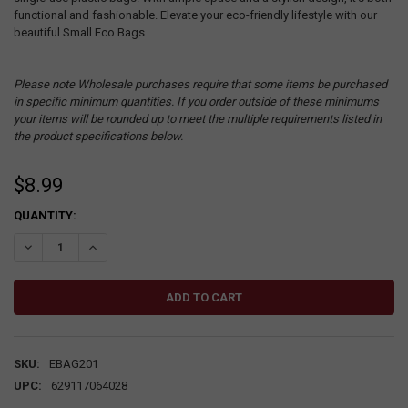
functional and fashionable. Elevate your eco-friendly lifestyle with our
beautiful Small Eco Bags.
Please note Wholesale purchases require that some items be purchased
in specific minimum quantities. If you order outside of these minimums
your items will be rounded up to meet the multiple requirements listed in
the product specifications below.
$8.99
CURRENT
QUANTITY:
STOCK:
DECREASE QUANTITY:
INCREASE QUANTITY:
SKU:
EBAG201
UPC:
629117064028