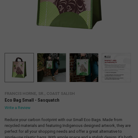
FRANCIS HORNE, SR., COAST SALISH
Eco Bag Small - Sasquatch
Write a Review
Reduce your carbon footprint with our Small Eco Bags. Made from
recycled materials and featuring Indigenous designed artwork, they are
perfect for all your shopping needs and offer a great alternative to
single-use plastic bags. With ample space and a stylish design, it's both