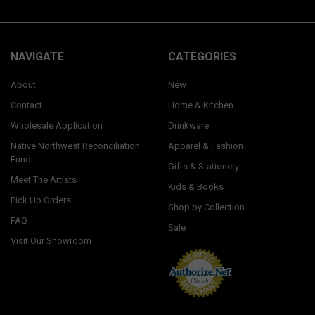
NAVIGATE
CATEGORIES
About
New
Contact
Home & Kitchen
Wholesale Application
Drinkware
Native Northwest Reconciliation
Apparel & Fashion
Fund
Gifts & Stationery
Meet The Artists
Kids & Books
Pick Up Orders
Shop by Collection
FAQ
Sale
Visit Our Showroom