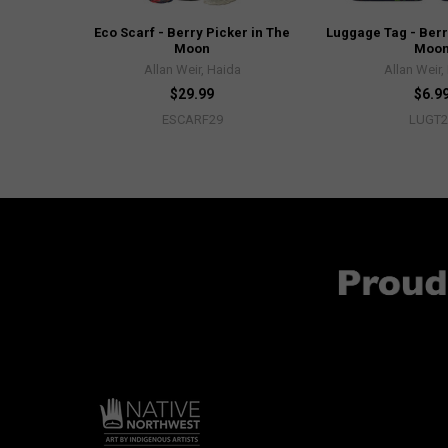
Eco Scarf - Berry Picker in The
Luggage Tag - Berr
Moon
Moo
Allan Weir, Haida
Allan Weir,
$29.99
$6.9
ESCARF29
LUGT2