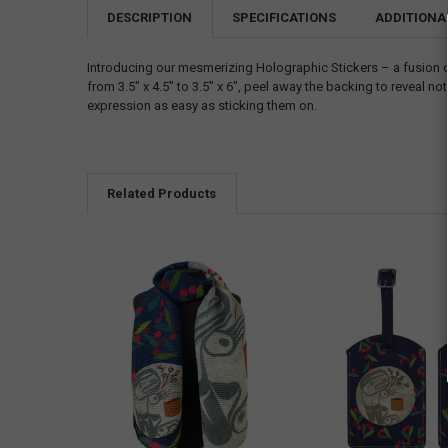
DESCRIPTION
SPECIFICATIONS
ADDITIONA
Introducing our mesmerizing Holographic Stickers – a fusion 
from 3.5" x 4.5" to 3.5" x 6", peel away the backing to reveal
expression as easy as sticking them on.
Related Products