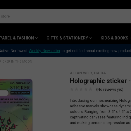
PAREL & FASHION
GIFTS & STATIONERY
KIDS & BOOKS
 Native Northwest
Weekly Newsletter
to get notified about exciting new produc
PICKER IN THE MOON
ALLAN WEIR, HAIDA
Holographic sticker -
(No reviews yet)
Introducing our mesmerizing Hologra
adhesive marvels showcase dynamic,
colours. Ranging from 3.5" x 4.5" to 3
captivating canvases featuring Indi
and making personal expression as 