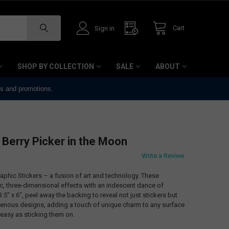
Cart
Sign in
SHOP BY COLLECTION
SALE
ABOUT
ts and promotions.
 Berry Picker in the Moon
Write a Review
phic Stickers – a fusion of art and technology. These
 three-dimensional effects with an iridescent dance of
.5" x 6", peel away the backing to reveal not just stickers but
genous designs, adding a touch of unique charm to any surface
easy as sticking them on.