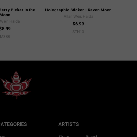
Berry Picker in the
Holographic Sticker - Raven Moon
Moon
Allan Weir, Haida
 Weir, Haida
$6.99
$8.99
STH13
M388
CATEGORIES
ARTISTS
ew
Storm
Ernest