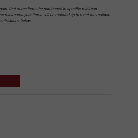
quire that some items be purchased in specific minimum
hese minimums your items will be rounded up to meet the multiple
ecifications below.
: