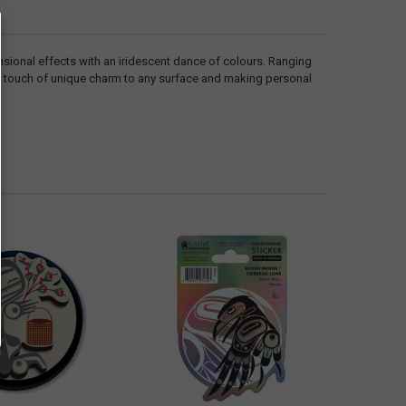
ional effects with an iridescent dance of colours. Ranging
g a touch of unique charm to any surface and making personal