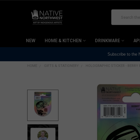
Search
NEW
HOME & KITCHEN
DRINKWARE
AP
Subscribe to the
HOME
GIFTS & STATIONERY
HOLOGRAPHIC STICKER - BERRY 