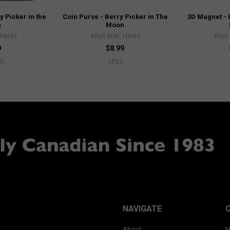
y Picker in the
Coin Purse - Berry Picker in The
3D Magnet - 
n
Moon
 Haida
Allan Weir, Haida
Allan
9
$8.99
6
CP26
NAVIGATE
About
N