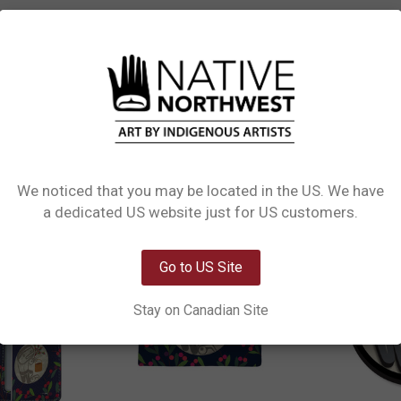
L INFORMATION
0 REVIEWS
of art and technology. These adhesive marvels showcase dynamic, three-dimens
 not just stickers but captivating canvases featuring Indigenous designs, addin
We noticed that you may be located in the US. We have
Network Error
a dedicated US website just for US customers.
OK
Go to US Site
Stay on Canadian Site