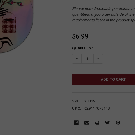
Please note Wholesale purchases re
quantities. If you order outside of t
requirements listed in the product sp
$6.99
CURRENT
QUANTITY:
STOCK:
DECREASE QUANTITY:
INCREASE QUANTITY
SKU:
STH29
UPC:
629117078148