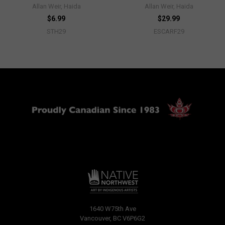
Allan Weir, Haida
Allan Weir, Haida
$6.99
$29.99
STH29
ESCARF29
1640 W75th Ave
Vancouver, BC V6P6G2