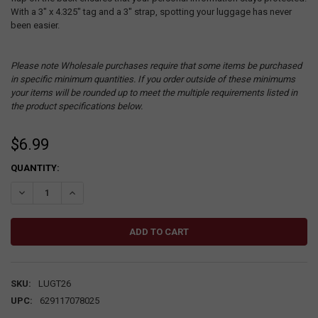
With a 3" x 4.325" tag and a 3" strap, spotting your luggage has never
been easier.
Please note Wholesale purchases require that some items be purchased
in specific minimum quantities. If you order outside of these minimums
your items will be rounded up to meet the multiple requirements listed in
the product specifications below.
$6.99
CURRENT
QUANTITY:
STOCK:
DECREASE QUANTITY:
INCREASE QUANTITY:
SKU:
LUGT26
UPC:
629117078025