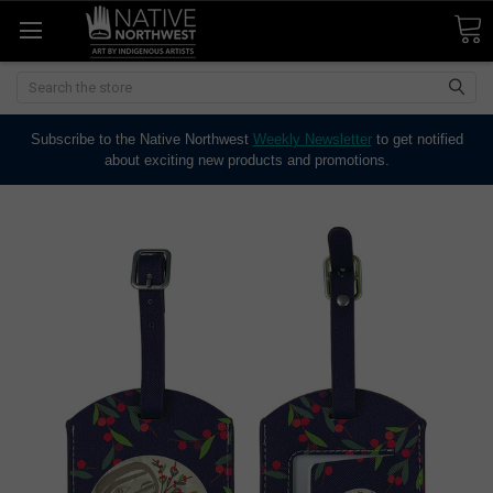
Search
Subscribe to the Native Northwest
Weekly Newsletter
to get notified
about exciting new products and promotions.