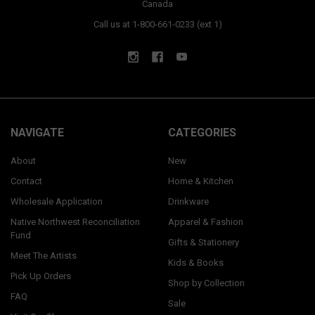
Canada
Call us at 1-800-661-0233 (ext 1)
NAVIGATE
CATEGORIES
About
New
Contact
Home & Kitchen
Wholesale Application
Drinkware
Native Northwest Reconciliation
Apparel & Fashion
Fund
Gifts & Stationery
Meet The Artists
Kids & Books
Pick Up Orders
Shop by Collection
FAQ
Sale