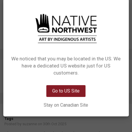
Designed in Canada
Manufactured in China
UPC: 629117078025
Motif: Moon
Artist: Allan Weir
Affiliation: Haida
ADDITIONAL INFORMATION
We noticed that you may be located in the US. We
have a dedicated US website just for US
Network Error
customers.
OK
Go to US Site
1 REVIEW
Stay on Canadian Site
5
Tags
Posted by
suzanne
on 30th Oct 2025