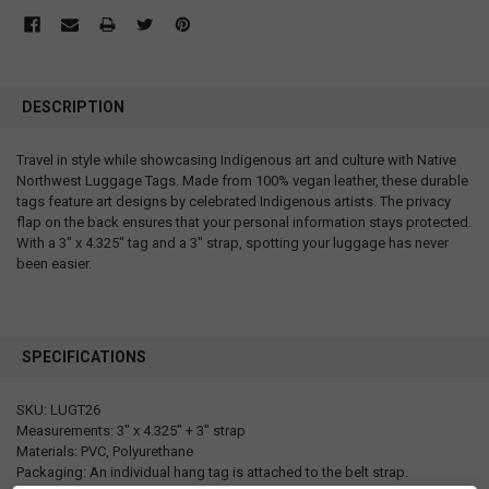
DESCRIPTION
Travel in style while showcasing Indigenous art and culture with Native
Northwest Luggage Tags. Made from 100% vegan leather, these durable
tags feature art designs by celebrated Indigenous artists. The privacy
flap on the back ensures that your personal information stays protected.
With a 3" x 4.325" tag and a 3" strap, spotting your luggage has never
been easier.
SPECIFICATIONS
SKU: LUGT26
Measurements: 3" x 4.325" + 3" strap
Materials: PVC, Polyurethane
Packaging: An individual hang tag is attached to the belt strap.