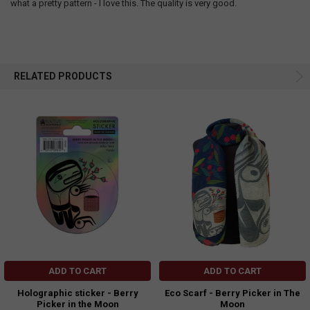
what a pretty pattern - I love this. The quality is very good.
RELATED PRODUCTS
ADD TO CART
ADD TO CART
Holographic sticker - Berry
Eco Scarf - Berry Picker in The
Picker in the Moon
Moon