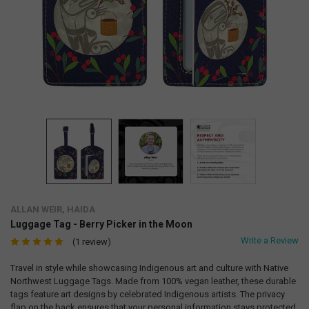
ALLAN WEIR, HAIDA
Luggage Tag - Berry Picker in the Moon
Write a Review
(1 review)
Travel in style while showcasing Indigenous art and culture with Native
Northwest Luggage Tags. Made from 100% vegan leather, these durable
tags feature art designs by celebrated Indigenous artists. The privacy
flap on the back ensures that your personal information stays protected.