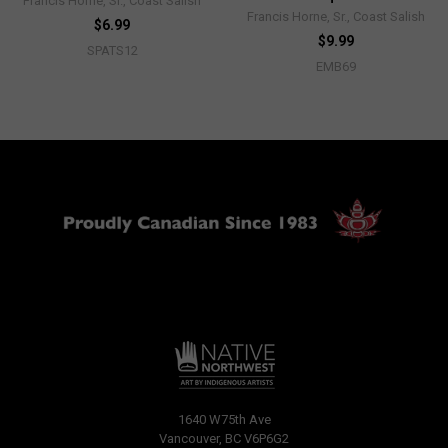
Francis Horne, Sr., Coast Salish
Francis Horne, Sr., Coast Salish
$6.99
$9.99
SPATS12
EMB69
1640 W75th Ave
Vancouver, BC V6P6G2