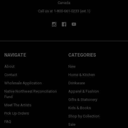
Canada
Call us at 1-800-661-0233 (ext 1)
NAVIGATE
CATEGORIES
About
New
Contact
Home & Kitchen
Wholesale Application
Drinkware
Native Northwest Reconciliation
Apparel & Fashion
Fund
Gifts & Stationery
Meet The Artists
Kids & Books
Pick Up Orders
Shop by Collection
FAQ
Sale