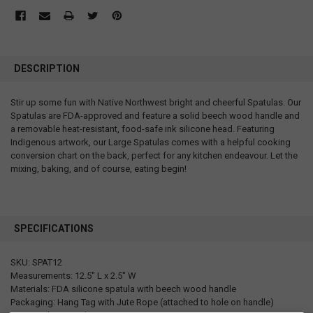
DESCRIPTION
Stir up some fun with Native Northwest bright and cheerful Spatulas. Our
Spatulas are FDA-approved and feature a solid beech wood handle and
a removable heat-resistant, food-safe ink silicone head. Featuring
Indigenous artwork, our Large Spatulas comes with a helpful cooking
conversion chart on the back, perfect for any kitchen endeavour. Let the
mixing, baking, and of course, eating begin!
SPECIFICATIONS
SKU: SPAT12
Measurements: 12.5" L x 2.5" W
Materials: FDA silicone spatula with beech wood handle
Packaging: Hang Tag with Jute Rope (attached to hole on handle)