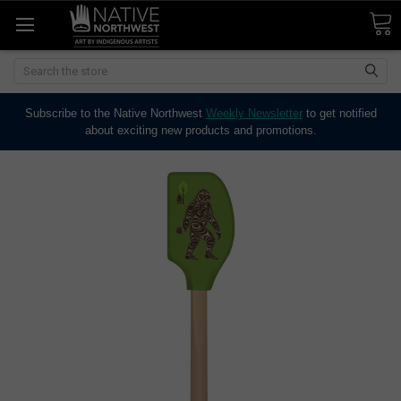
Search
Subscribe to the Native Northwest
Weekly Newsletter
to get notified
about exciting new products and promotions.