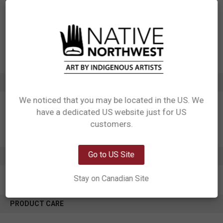
Designed in Canada
Manufactured in China
UPC: 629117064431
Motif: Sasquatch
Artist: Francis Horne, Sr.
Affiliation: Coast Salish
ADDITIONAL INFORMATION
We noticed that you may be located in the US. We
have a dedicated US website just for US
Network Error
customers.
OK
Go to US Site
0 REVIEWS
Stay on Canadian Site
PRODUCT CARE