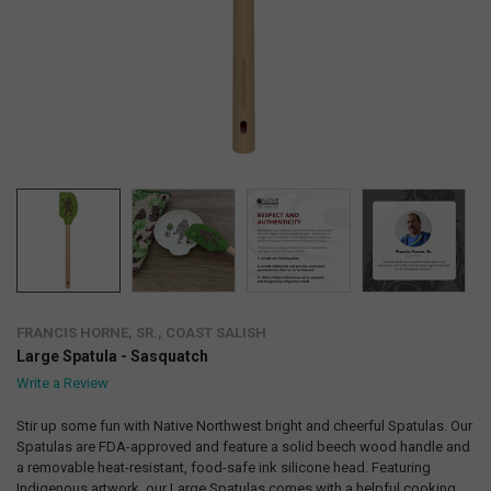
FRANCIS HORNE, SR., COAST SALISH
Large Spatula - Sasquatch
Write a Review
Stir up some fun with Native Northwest bright and cheerful Spatulas. Our
Spatulas are FDA-approved and feature a solid beech wood handle and
a removable heat-resistant, food-safe ink silicone head. Featuring
Indigenous artwork, our Large Spatulas comes with a helpful cooking