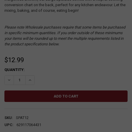
conversion chart on the back, perfect for any kitchen endeavour. Let the
mixing, baking, and of course, eating begin!
Please note Wholesale purchases require that some items be purchased
in specific minimum quantities. If you order outside of these minimums
your items will be rounded up to meet the multiple requirements listed in
the product specifications below.
$12.99
CURRENT
QUANTITY:
STOCK:
DECREASE QUANTITY:
INCREASE QUANTITY:
SKU:
SPAT12
UPC:
629117064431