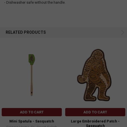
- Dishwasher safe without the handle.
RELATED PRODUCTS
ADD TO CART
ADD TO CART
Mini Spatula - Sasquatch
Large Embroidered Patch -
Sasquatch