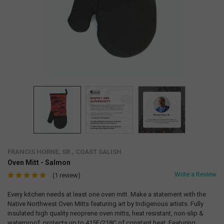
FRANCIS HORNE, SR., COAST SALISH
Oven Mitt - Salmon
Write a Review
(1 review)
Every kitchen needs at least one oven mitt. Make a statement with the
Native Northwest Oven Mitts featuring art by Indigenous artists. Fully
insulated high quality neoprene oven mitts, heat resistant, non-slip &
waterproof, protects up to 415F/218C of constant heat. Featuring