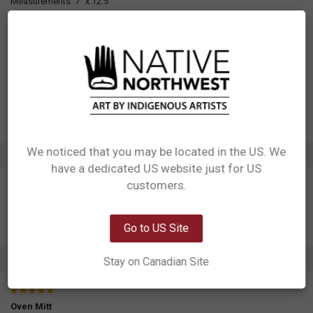
Measurements: 7" x 12.5"
Materials: 100% cotton/neoprene outer, 100% Polyester inner
Packaging: Attached hangtag
Designed in Canada
Manufactured in China
UPC: 629117043054
Motif: Salmon
Artist: Francis Horne Sr.
Affiliation: Coast Salish
We noticed that you may be located in the US. We
ADDITIONAL INFORMATION
have a dedicated US website just for US
Network Error
customers.
OK
Go to US Site
1 REVIEW
Stay on Canadian Site
5
Oven Mitt