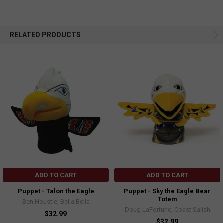
RELATED PRODUCTS
ADD TO CART
ADD TO CART
Puppet - Talon the Eagle
Puppet - Sky the Eagle Bear
Totem
Ben Houstie, Bella Bella
Doug LaFortune, Coast Salish
$32.99
$32.99