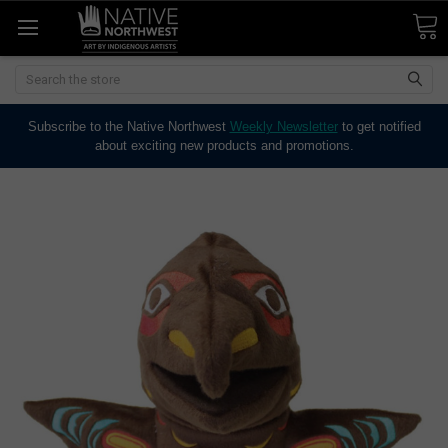
Search
Subscribe to the Native Northwest
Weekly Newsletter
to get notified
about exciting new products and promotions.