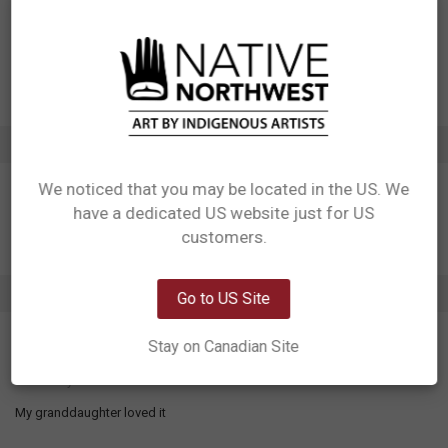
Manufactured in China
UPC: 629117026996
Motif: Eagle
Artist: Dwayne Simeon
Affiliation: Kwakwaka'wakw, Squamish
ADDITIONAL INFORMATION
We noticed that you may be located in the US. We
have a dedicated US website just for US
Network Error
customers.
OK
1 REVIEW
Go to US Site
5
Stay on Canadian Site
Grace the eagle
Posted by
Sharon Beedle
on 12th Mar 2024
My granddaughter loved it