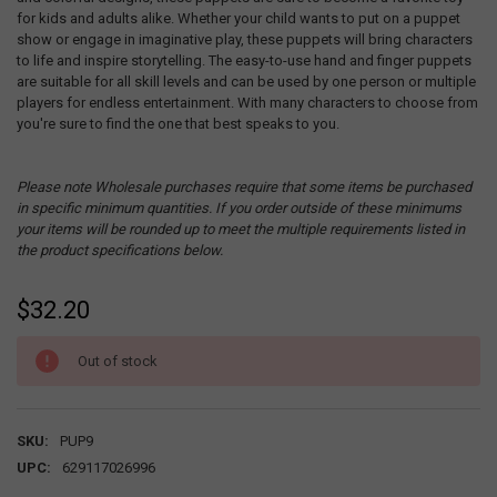
for kids and adults alike. Whether your child wants to put on a puppet
show or engage in imaginative play, these puppets will bring characters
to life and inspire storytelling. The easy-to-use hand and finger puppets
are suitable for all skill levels and can be used by one person or multiple
players for endless entertainment. With many characters to choose from
you're sure to find the one that best speaks to you.
Please note Wholesale purchases require that some items be purchased
in specific minimum quantities. If you order outside of these minimums
your items will be rounded up to meet the multiple requirements listed in
the product specifications below.
$32.20
CURRENT
Out of stock
STOCK:
SKU:
PUP9
UPC:
629117026996