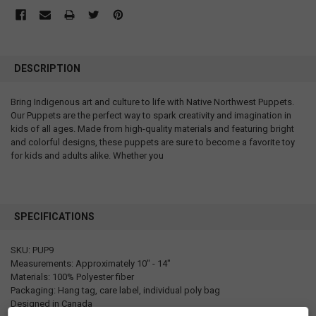
DESCRIPTION
Bring Indigenous art and culture to life with Native Northwest Puppets.
Our Puppets are the perfect way to spark creativity and imagination in
kids of all ages. Made from high-quality materials and featuring bright
and colorful designs, these puppets are sure to become a favorite toy
for kids and adults alike. Whether you
SPECIFICATIONS
SKU: PUP9
Measurements: Approximately 10" - 14"
Materials: 100% Polyester fiber
Packaging: Hang tag, care label, individual poly bag
Designed in Canada