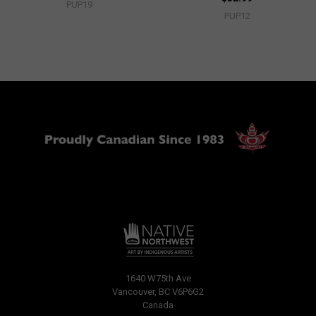
PUP19
PUP12
1640 W75th Ave
Vancouver, BC V6P6G2
Canada