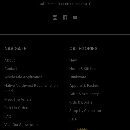
Call us at 1-800-661-0233 (ext 1)
NAVIGATE
CATEGORIES
About
New
Contact
Home & Kitchen
Wholesale Application
Drinkware
Native Northwest Reconciliation
Apparel & Fashion
Fund
Gifts & Stationery
Meet The Artists
Kids & Books
Pick Up Orders
Shop by Collection
FAQ
Sale
Visit Our Showroom