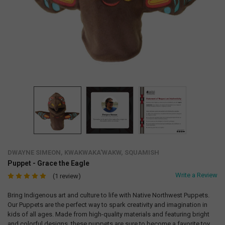
DWAYNE SIMEON, KWAKWAKA'WAKW, SQUAMISH
Puppet - Grace the Eagle
Write a Review
(1 review)
Bring Indigenous art and culture to life with Native Northwest Puppets.
Our Puppets are the perfect way to spark creativity and imagination in
kids of all ages. Made from high-quality materials and featuring bright
and colorful designs, these puppets are sure to become a favorite toy