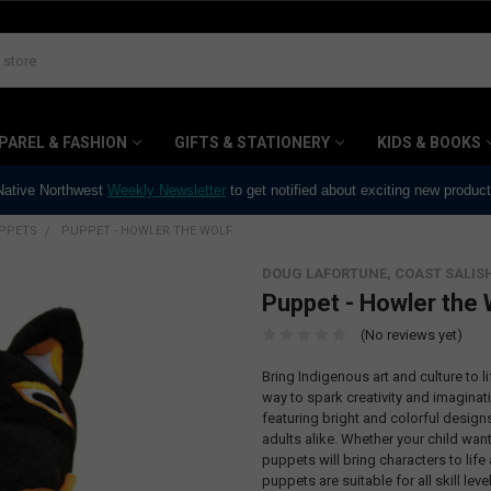
PAREL & FASHION
GIFTS & STATIONERY
KIDS & BOOKS
 Native Northwest
Weekly Newsletter
to get notified about exciting new produc
PPETS
PUPPET - HOWLER THE WOLF
DOUG LAFORTUNE, COAST SALIS
Puppet - Howler the 
(No reviews yet)
Bring Indigenous art and culture to 
way to spark creativity and imaginat
featuring bright and colorful design
adults alike. Whether your child wan
puppets will bring characters to life
puppets are suitable for all skill le