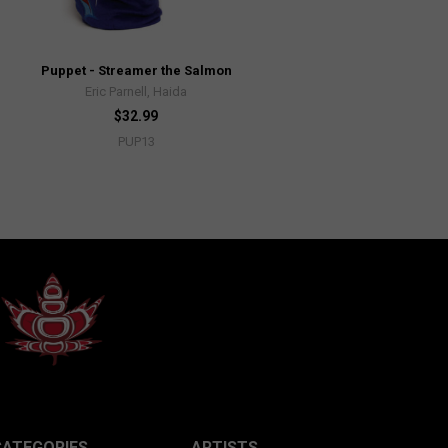
Puppet - Streamer the Salmon
Eric Parnell, Haida
$32.99
PUP13
CATEGORIES
ARTISTS