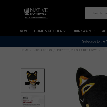
Search
NEW
HOME & KITCHEN
DRINKWARE
AP
Subscribe to the
HOME
KIDS & BOOKS
PUPPETS, PLUSH & BATH TOYS
PU