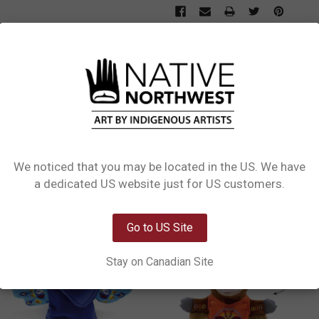
L INFORMATION
0 REVIEWS
Puppets. Our Puppets are the perfect way to spark creativity and imagination in
o become a favorite toy for kids and adults alike. Whether you
We noticed that you may be located in the US. We have
Network Error
a dedicated US website just for US customers.
OK
Go to US Site
Stay on Canadian Site