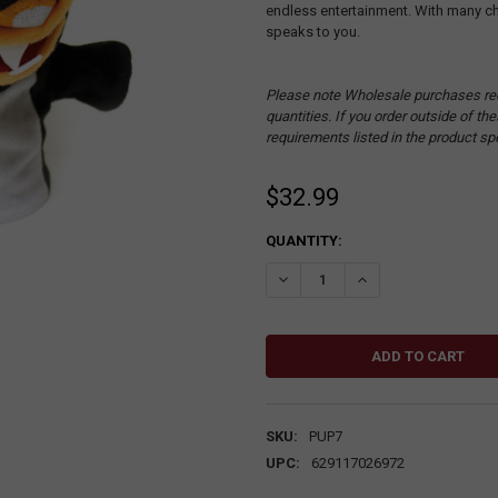
endless entertainment. With many cha
speaks to you.
Please note Wholesale purchases re
quantities. If you order outside of t
requirements listed in the product sp
$32.99
CURRENT
QUANTITY:
STOCK:
DECREASE QUANTITY:
INCREASE QUANTITY
SKU:
PUP7
UPC:
629117026972