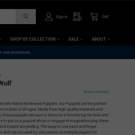
Cart
Sign in
SHOP BY COLLECTION
SALE
ABOUT
ts and promotions.
H
Wolf
Write a Review
life with Native Northwest Puppets. Our Puppets are the perfect
ion in kids of all ages. Made from high-quality materials and
s, these puppets are sure to become a favorite toy for kids and
ts to put on a puppet show or engage in imaginative play, these
 and inspire storytelling. The easy-to-use hand and finger
vels and can be used by one person or multiple players for