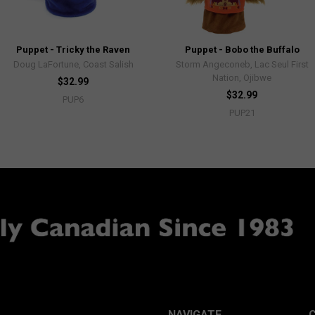
Puppet - Tricky the Raven
Puppet - Bobo the Buffalo
Doug LaFortune, Coast Salish
Storm Angeconeb, Lac Seul First
Nation, Ojibwe
$32.99
$32.99
PUP6
PUP21
NAVIGATE