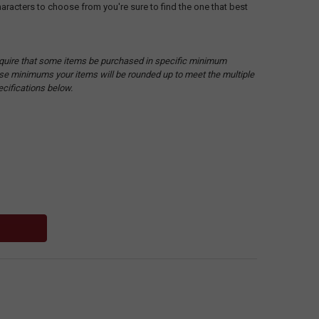
racters to choose from you're sure to find the one that best
quire that some items be purchased in specific minimum
hese minimums your items will be rounded up to meet the multiple
ecifications below.
: