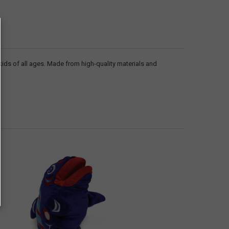
 kids of all ages. Made from high-quality materials and