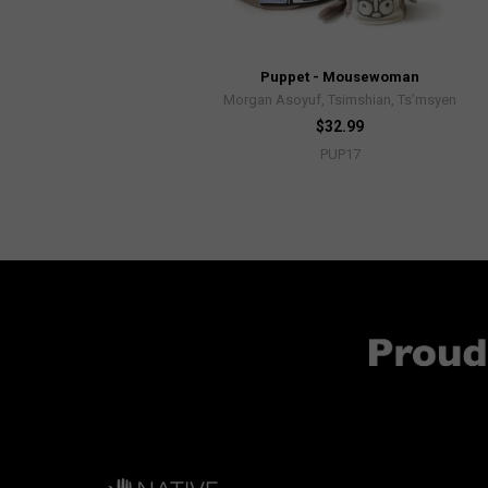
Puppet - Mousewoman
Morgan Asoyuf, Tsimshian, Ts’msyen
$32.99
PUP17