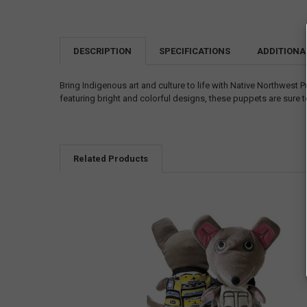
DESCRIPTION
SPECIFICATIONS
ADDITIONA
Bring Indigenous art and culture to life with Native Northwest 
featuring bright and colorful designs, these puppets are sure t
Related Products