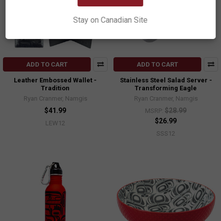
Stay on Canadian Site
ADD TO CART
ADD TO CART
Leather Embossed Wallet -
Stainless Steel Salad Server -
Tradition
Transforming Eagle
Ryan Cranmer, Namgis
Ryan Cranmer, Namgis
$41.99
$28.99
MSRP:
$26.99
LEW12
SSS12