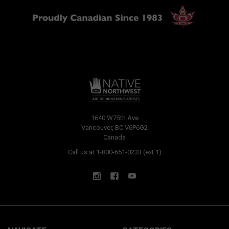
1640 W75th Ave
Vancouver, BC V6P6G2
Canada
Call us at 1-800-661-0233 (ext 1)