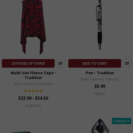
CHOOSE OPTIONS
ADD TO CART
Multi-Use Fleece Cape -
Pen - Tradition
Tradition
Ryan Cranmer, Namgis
Ryan Cranmer, Namgis
$5.99
PENCT
$23.99 - $34.50
FCAPE12
Clearance