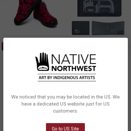
CHOOSE OPTIONS
ADD TO CART
Northwest Slip Ons (Shoes) -
Crosshatch Wallet - Tradition
Tradition
Ryan Cranmer, Namgis
Ryan Cranmer, Namgis
$34.99
CHW15
$40.99
NWS12US
We noticed that you may be located in the US. We
have a dedicated US website just for US
Network Error
customers.
OK
Go to US Site