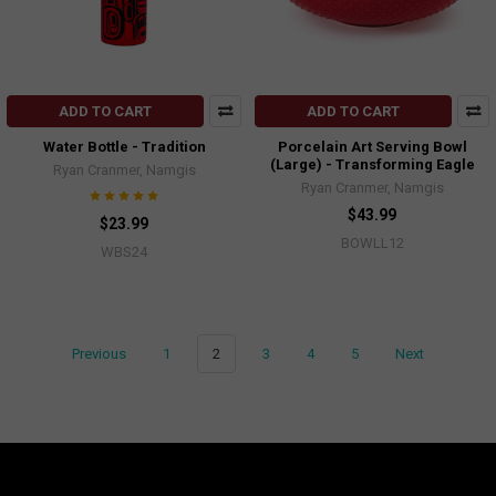
ADD TO CART
ADD TO CART
Water Bottle - Tradition
Porcelain Art Serving Bowl
(Large) - Transforming Eagle
Ryan Cranmer, Namgis
Ryan Cranmer, Namgis
$43.99
$23.99
BOWLL12
WBS24
Previous
1
2
3
4
5
Next