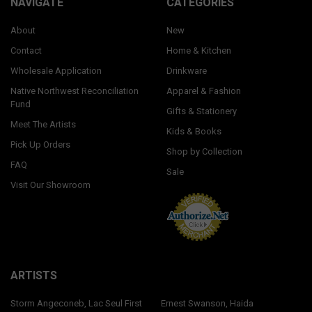
NAVIGATE
CATEGORIES
About
New
Contact
Home & Kitchen
Wholesale Application
Drinkware
Native Northwest Reconciliation
Apparel & Fashion
Fund
Gifts & Stationery
Meet The Artists
Kids & Books
Pick Up Orders
Shop by Collection
FAQ
Sale
Visit Our Showroom
ARTISTS
Storm Angeconeb, Lac Seul First
Ernest Swanson, Haida