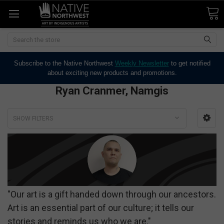
Search
Subscribe to the Native Northwest
Weekly Newsletter
to get notified
about exciting new products and promotions.
Ryan Cranmer, Namgis
SHOW FILTERS
"Our art is a gift handed down through our ancestors.
Art is an essential part of our culture; it tells our
stories and reminds us who we are."