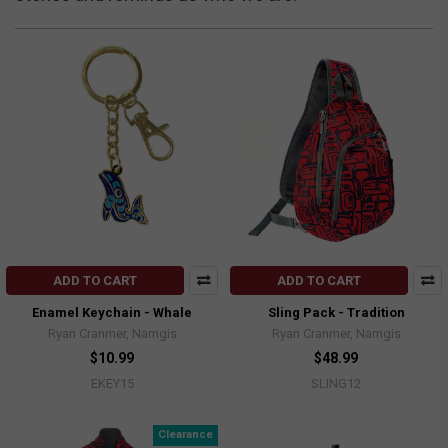
ADD TO CART
ADD TO CART
Enamel Keychain - Whale
Sling Pack - Tradition
Ryan Cranmer, Namgis
Ryan Cranmer, Namgis
$10.99
$48.99
EKEY15
SLING12
Clearance