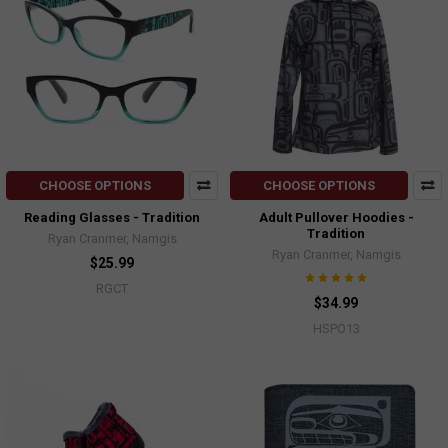
CHOOSE OPTIONS
CHOOSE OPTIONS
Reading Glasses - Tradition
Adult Pullover Hoodies -
Tradition
Ryan Cranmer, Namgis
Ryan Cranmer, Namgis
$25.99
RGCT
$34.99
HSPO13