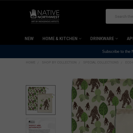
Search
NEW
HOME & KITCHEN
DRINKWARE
AP
Subscribe to the
HOME
SHOP BY COLLECTION
SPECIAL COLLECTIONS
ECO-