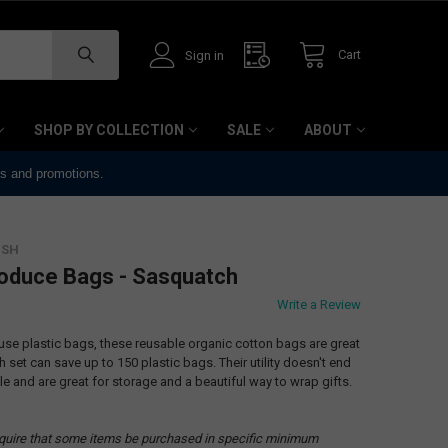
Cart
Sign in
SHOP BY COLLECTION
SALE
ABOUT
ts and promotions.
ISH
roduce Bags - Sasquatch
Write a Review
e-use plastic bags, these reusable organic cotton bags are great
h set can save up to 150 plastic bags. Their utility doesn't end
le and are great for storage and a beautiful way to wrap gifts.
quire that some items be purchased in specific minimum