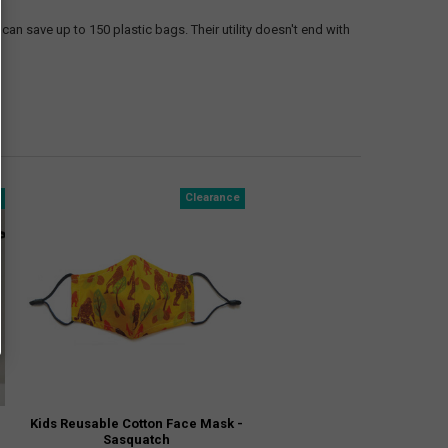
can save up to 150 plastic bags. Their utility doesn't end with
e
Clearance
Kids Reusable Cotton Face Mask -
Sasquatch