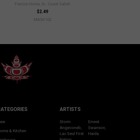
Francis Horne, Sr., Coast Salish
$2.49
MASK102
CATEGORIES
ARTISTS
ew
Storm
Ernest
Angeconeb,
Swanson,
ome & Kitchen
Lac Seul First
Haida
Nation,
rinkware