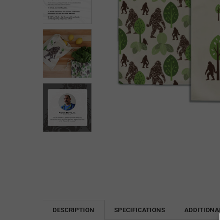
DESCRIPTION
SPECIFICATIONS
ADDITIONA