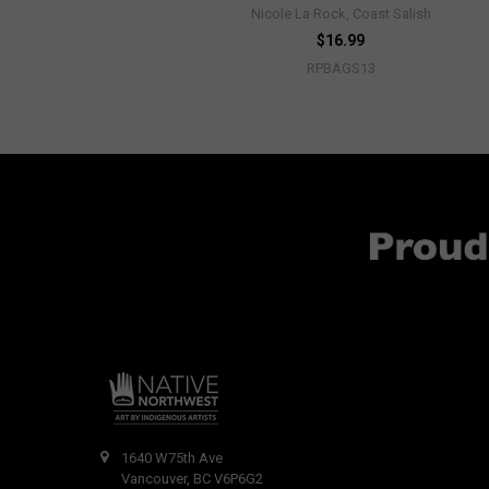
Nicole La Rock, Coast Salish
$16.99
RPBAGS13
1640 W75th Ave
Vancouver, BC V6P6G2