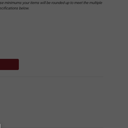
hese minimums your items will be rounded up to meet the multiple
ecifications below.
: