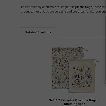
An eco-friendly alternative to single-use plastic bags, these re
produce, these bags are versatile and are great for storage and
Related Products
Set of 2 Reusable Produce Bags -
Hummingbirds