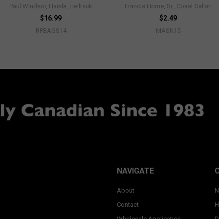
Paul Windsor, Haisla, Heiltsuk
Francis Horne, Sr., Coast Salish
$16.99
$2.49
RPBAGS14
MASK15
NAVIGATE
About
N
Contact
H
Wholesale Application
D