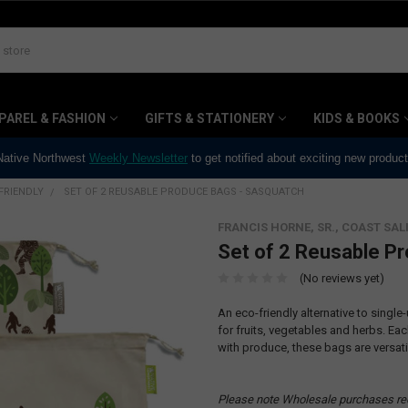
PAREL & FASHION
GIFTS & STATIONERY
KIDS & BOOKS
 Native Northwest
Weekly Newsletter
to get notified about exciting new produc
FRIENDLY
SET OF 2 REUSABLE PRODUCE BAGS - SASQUATCH
FRANCIS HORNE, SR., COAST SAL
Set of 2 Reusable P
(No reviews yet)
An eco-friendly alternative to singl
for fruits, vegetables and herbs. Eac
with produce, these bags are versati
Please note Wholesale purchases re