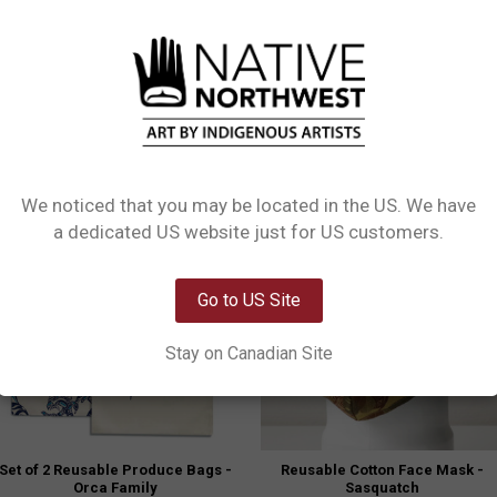
usable organic cotton bags are great for fruits, vegetables and herbs. Each set 
 a beautiful way to wrap gifts.
We noticed that you may be located in the US. We have
Clearanc
Network Error
a dedicated US website just for US customers.
OK
Go to US Site
Stay on Canadian Site
Set of 2 Reusable Produce Bags -
Reusable Cotton Face Mask -
Orca Family
Sasquatch