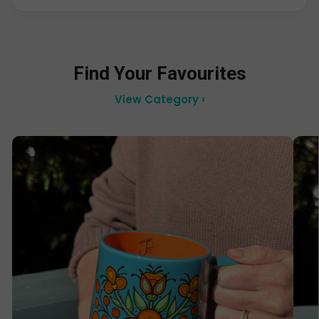
Find Your Favourites
View Category ›