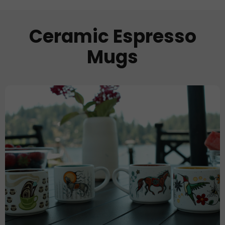
Ceramic Espresso
Mugs