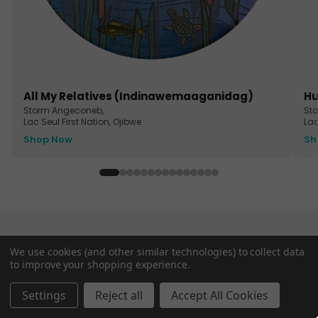
All My Relatives (Indinawemaaganidag)
Hu
Storm Angeconeb,
St
Lac Seul First Nation, Ojibwe
Lac
Shop Now
Sh
Ceramic Coasters
We use cookies (and other similar technologies) to collect data
to improve your shopping experience.
Settings
Reject all
Accept All Cookies