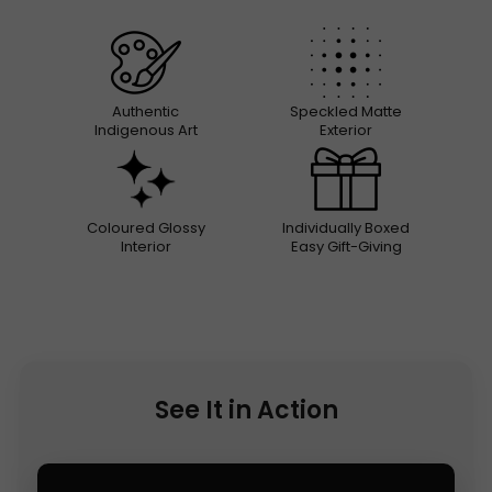
Authentic
Speckled Matte
Indigenous Art
Exterior
Coloured Glossy
Individually Boxed
Interior
Easy Gift-Giving
See It in Action