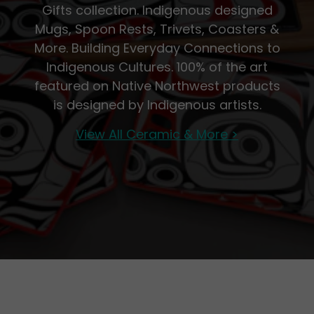
Gifts collection. Indigenous designed
Mugs, Spoon Rests, Trivets, Coasters &
More. Building Everyday Connections to
Indigenous Cultures. 100% of the art
featured on Native Northwest products
is designed by Indigenous artists.
View All Ceramic & More >