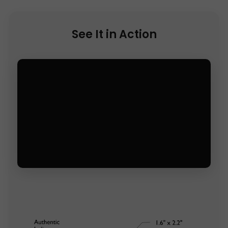
See It in Action