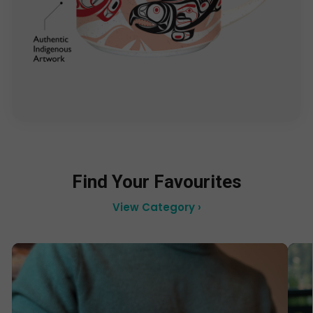
Find Your Favourites
View Category ›