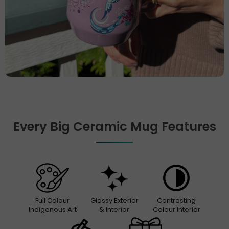
Every Big Ceramic Mug Features
Full Colour
Glossy Exterior
Contrasting
Indigenous Art
& Interior
Colour Interior