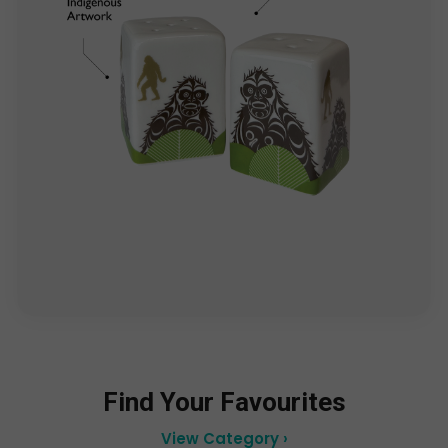
Find Your Favourites
View Category ›