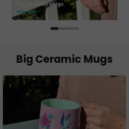
Big Ceramic Mugs
Shop Now
Big Ceramic Mugs