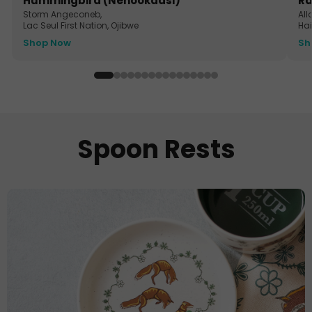
Hummingbird (Nenookaasi)
Ra
Storm Angeconeb,
All
Lac Seul First Nation, Ojibwe
Ha
Shop Now
Sh
Spoon Rests