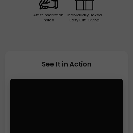
Artist Inscription
Individually Boxed
Inside
Easy Gift-Giving
See It in Action