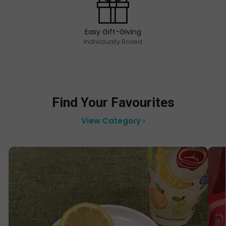
Easy Gift-Giving
Individually Boxed
Find Your Favourites
View Category ›