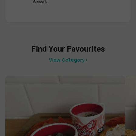
Find Your Favourites
View Category ›