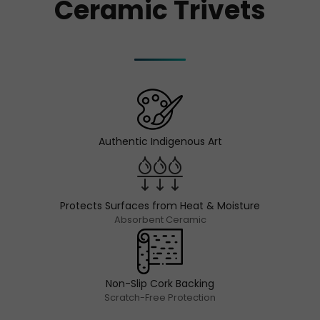
Ceramic Trivets
Authentic Indigenous Art
Protects Surfaces from Heat & Moisture
Absorbent Ceramic
Non-Slip Cork Backing
Scratch-Free Protection