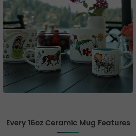
Every 16oz Ceramic Mug Features