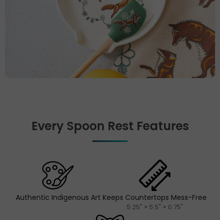
Every Spoon Rest Features
Authentic Indigenous Art
Keeps Countertops Mess-Free
5.25" × 5.5" × 0.75"