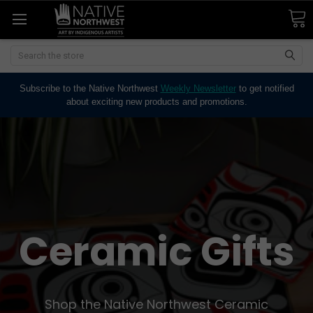
Search
Subscribe to the Native Northwest
Weekly Newsletter
to get notified
about exciting new products and promotions.
Ceramic Gifts
Shop the Native Northwest Ceramic