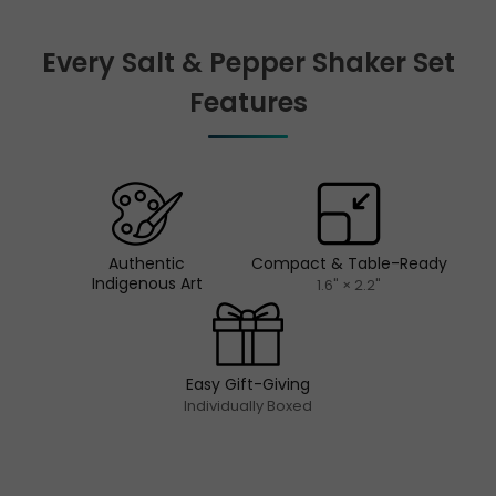
Every Salt & Pepper Shaker Set
Features
Authentic
Compact & Table-Ready
Indigenous Art
1.6" × 2.2"
Easy Gift-Giving
Individually Boxed