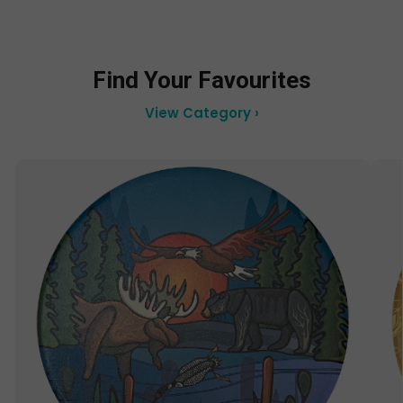
Find Your Favourites
View Category ›